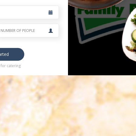
arted
for catering