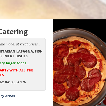
Catering
ome made, at great prices...
GETARIAN LASAGNA, FISH
ES, MEAT DISHES
sty finger foods...
PARTY WITH ALL THE
ES
le: 0418 534 176
ery areas