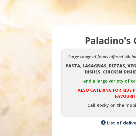
Paladino's 
Large range of foods offered. All h
PASTA, LASAGNAS, PIZZAS, VE
DISHES, CHICKEN DISH
and a large variety of ta
ALSO CATERING FOR KIDS 
FAVOURIT
Call Rocky on the mobi
List of deliv