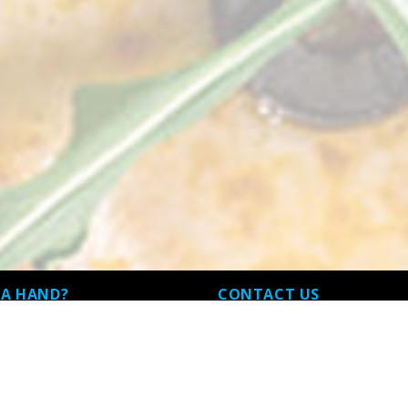
 A HAND?
CONTACT US
and Conditions
32 Fawkner Street Westmeadows 
3049, Westmeadows, VIC
 Policy
03 9338 3217 , 03 9338 9864