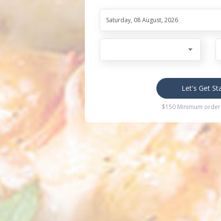
Let's Get St
$150 Minimum order 