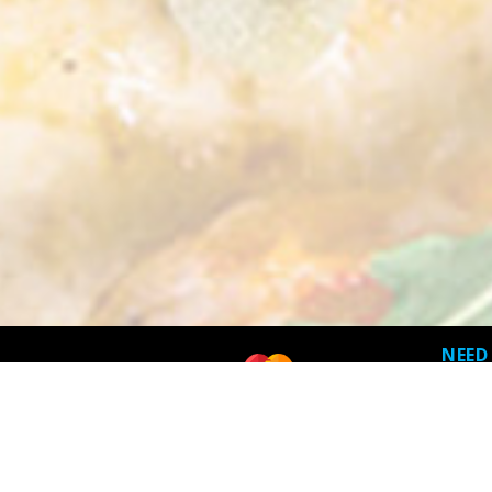
NEED
Terms 
Privacy