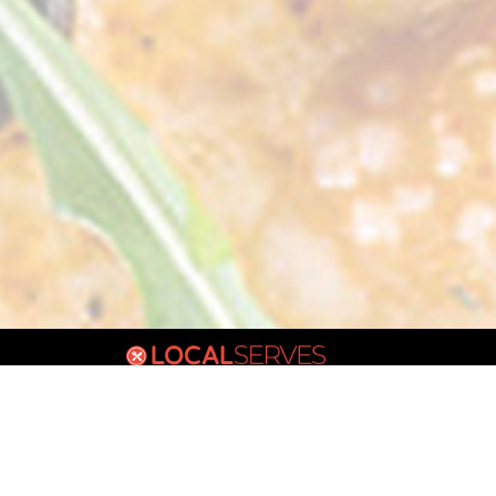
VIC
POWERED BY: